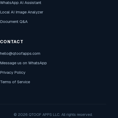
WhatsApp AI Assistant
Local AI Image Analyzer
Document Q&A
CONTACT
hello@qtoofapps.com
Message us on WhatsApp
Privacy Policy
Terms of Service
© 2026 QTOOF APPS LLC. All rights reserved.