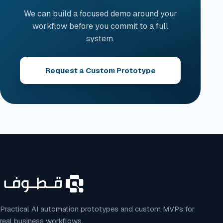
We can build a focused demo around your
workflow before you commit to a full
system.
Request a Custom Prototype
Practical AI automation prototypes and custom MVPs for
real business workflows.