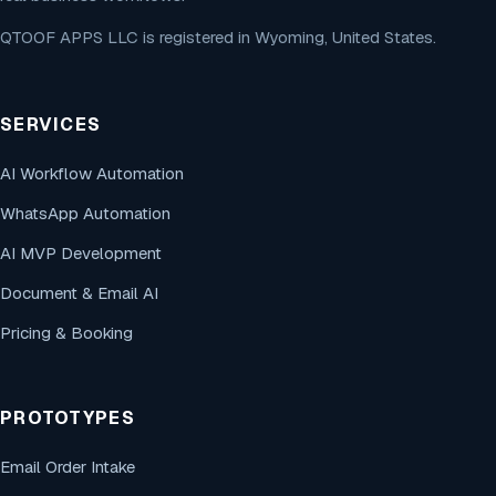
QTOOF APPS LLC is registered in Wyoming, United States.
SERVICES
AI Workflow Automation
WhatsApp Automation
AI MVP Development
Document & Email AI
Pricing & Booking
PROTOTYPES
Email Order Intake