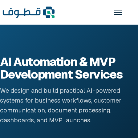
AI Automation & MVP
Development Services
We design and build practical AI-powered
systems for business workflows, customer
communication, document processing,
dashboards, and MVP launches.