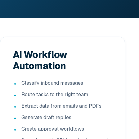
AI Workflow
Automation
Classify inbound messages
Route tasks to the right team
Extract data from emails and PDFs
Generate draft replies
Create approval workflows