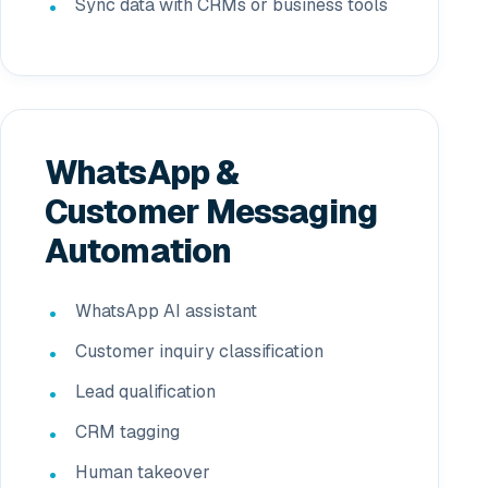
Sync data with CRMs or business tools
WhatsApp &
Customer Messaging
Automation
WhatsApp AI assistant
Customer inquiry classification
Lead qualification
CRM tagging
Human takeover