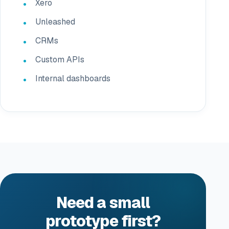
Xero
Unleashed
CRMs
Custom APIs
Internal dashboards
Need a small
prototype first?