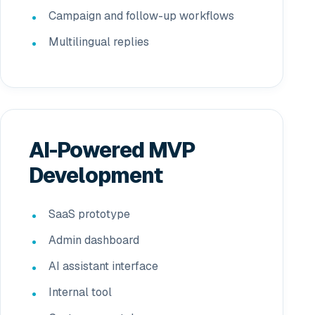
Campaign and follow-up workflows
Multilingual replies
AI-Powered MVP
Development
SaaS prototype
Admin dashboard
AI assistant interface
Internal tool