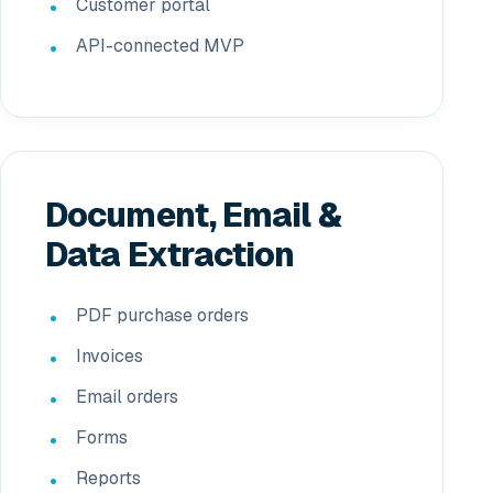
Customer portal
API-connected MVP
Document, Email &
Data Extraction
PDF purchase orders
Invoices
Email orders
Forms
Reports