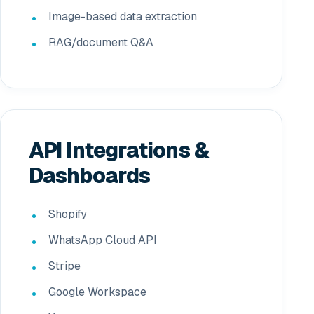
Image-based data extraction
RAG/document Q&A
API Integrations &
Dashboards
Shopify
WhatsApp Cloud API
Stripe
Google Workspace