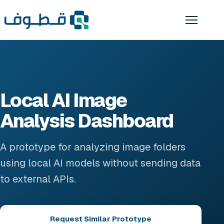
Local AI Image
Analysis Dashboard
A prototype for analyzing image folders
using local AI models without sending data
to external APIs.
Request Similar Prototype