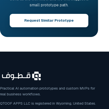
small prototype path.
Request Similar Prototype
Practical AI automation prototypes and custom MVPs for
real business workflows.
QTOOF APPS LLC is registered in Wyoming, United States.