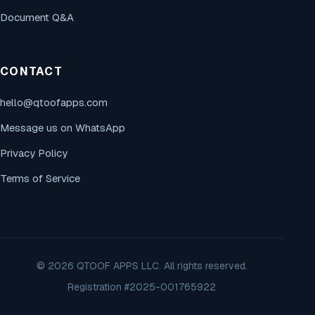
Document Q&A
CONTACT
hello@qtoofapps.com
Message us on WhatsApp
Privacy Policy
Terms of Service
© 2026 QTOOF APPS LLC. All rights reserved.
Registration #2025-001765922