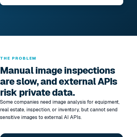
THE PROBLEM
Manual image inspections
are slow, and external APIs
risk private data.
Some companies need image analysis for equipment,
real estate, inspection, or inventory, but cannot send
sensitive images to external AI APIs.