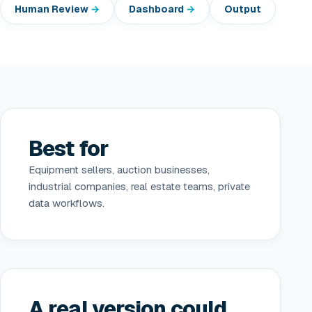
Human Review
Dashboard
Output
Best for
Equipment sellers, auction businesses,
industrial companies, real estate teams, private
data workflows.
A real version could