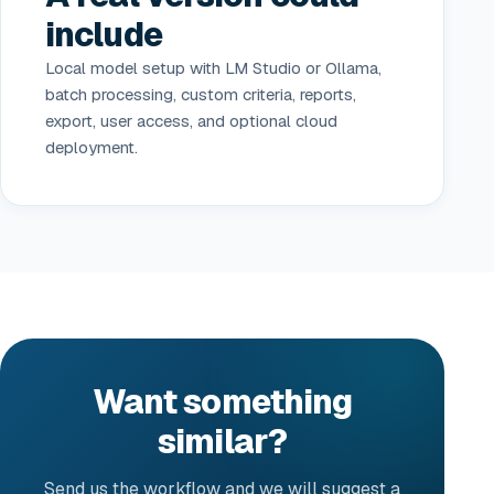
include
Local model setup with LM Studio or Ollama,
batch processing, custom criteria, reports,
export, user access, and optional cloud
deployment.
Want something
similar?
Send us the workflow and we will suggest a