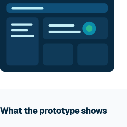
What the prototype shows