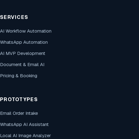
SERVICES
AI Workflow Automation
WhatsApp Automation
AI MVP Development
Document & Email AI
Pricing & Booking
PROTOTYPES
Email Order Intake
WhatsApp AI Assistant
Local AI Image Analyzer