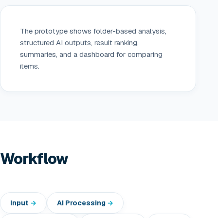
The prototype shows folder-based analysis,
structured AI outputs, result ranking,
summaries, and a dashboard for comparing
items.
Workflow
Input
AI Processing