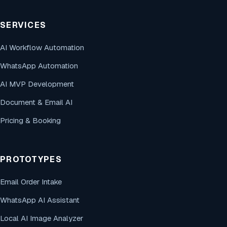
SERVICES
AI Workflow Automation
WhatsApp Automation
AI MVP Development
Document & Email AI
Pricing & Booking
PROTOTYPES
Email Order Intake
WhatsApp AI Assistant
Local AI Image Analyzer