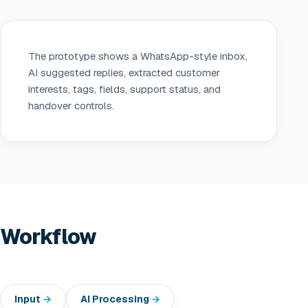
The prototype shows a WhatsApp-style inbox,
AI suggested replies, extracted customer
interests, tags, fields, support status, and
handover controls.
Workflow
Input
AI Processing