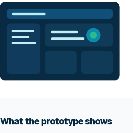
What the prototype shows