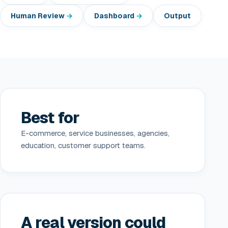
Human Review
Dashboard
Output
Best for
E-commerce, service businesses, agencies,
education, customer support teams.
A real version could