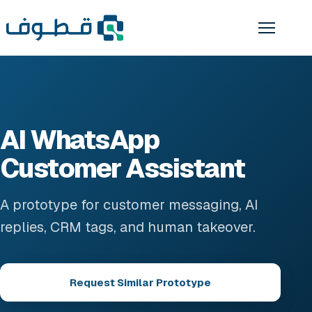
AI WhatsApp
Customer Assistant
A prototype for customer messaging, AI
replies, CRM tags, and human takeover.
Request Similar Prototype