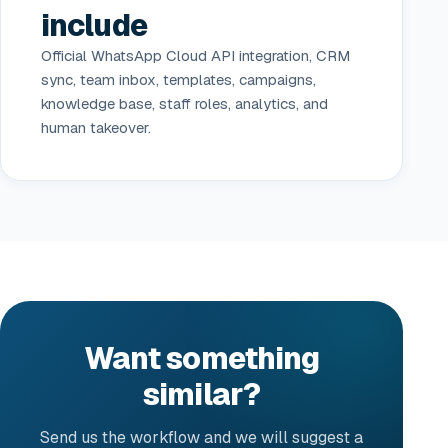
include
Official WhatsApp Cloud API integration, CRM
sync, team inbox, templates, campaigns,
knowledge base, staff roles, analytics, and
human takeover.
Want something
similar?
Send us the workflow and we will suggest a