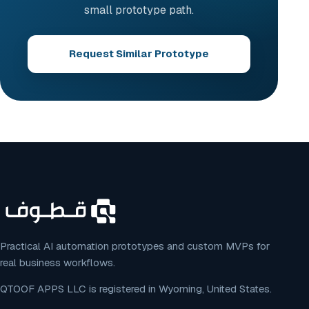
small prototype path.
Request Similar Prototype
Practical AI automation prototypes and custom MVPs for
real business workflows.
QTOOF APPS LLC is registered in Wyoming, United States.