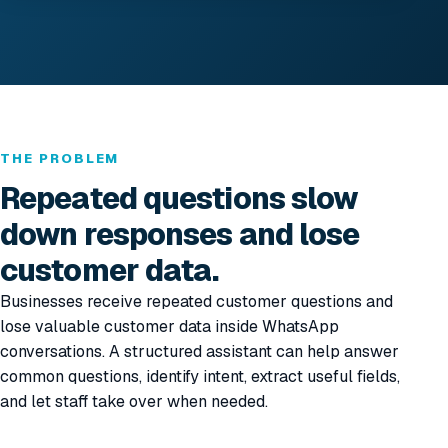
THE PROBLEM
Repeated questions slow
down responses and lose
customer data.
Businesses receive repeated customer questions and
lose valuable customer data inside WhatsApp
conversations. A structured assistant can help answer
common questions, identify intent, extract useful fields,
and let staff take over when needed.