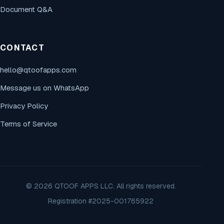
Document Q&A
CONTACT
hello@qtoofapps.com
Message us on WhatsApp
Privacy Policy
Terms of Service
© 2026 QTOOF APPS LLC. All rights reserved.
Registration #2025-001765922