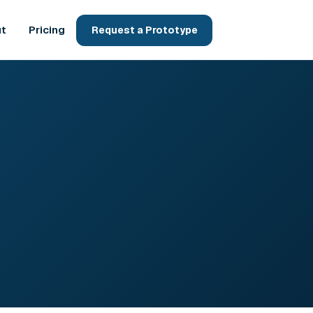
t
Pricing
Request a Prototype