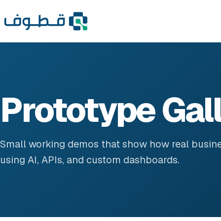
Prototype Gal
Small working demos that show how real busin
using AI, APIs, and custom dashboards.