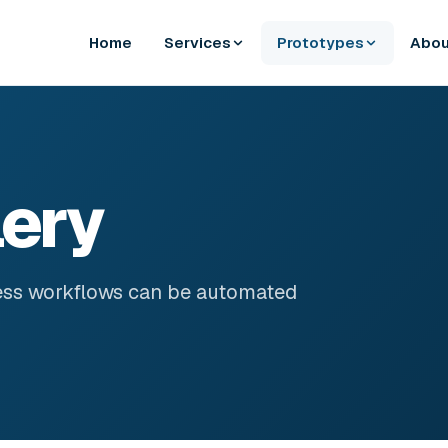
Home
Services
Prototypes
Abou
lery
ess workflows can be automated