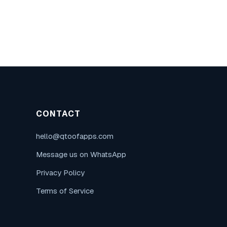
CONTACT
hello@qtoofapps.com
Message us on WhatsApp
Privacy Policy
Terms of Service