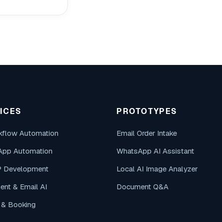
ICES
PROTOTYPES
kflow Automation
Email Order Intake
App Automation
WhatsApp AI Assistant
P Development
Local AI Image Analyzer
nt & Email AI
Document Q&A
g & Booking