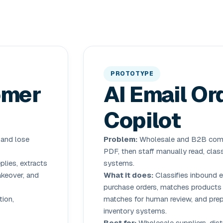
PROTOTYPE
omer
AI Email Or
Copilot
 and lose
Problem:
Wholesale and B2B compa
PDF, then staff manually read, class
lies, extracts
systems.
akeover, and
What it does:
Classifies inbound e
purchase orders, matches products 
ion,
matches for human review, and prep
inventory systems.
Best for:
Wholesale suppliers, dist