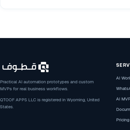
SERV
AI Wor
Practical AI automation prototypes and custom
Whats
MVPs for real business workflows.
AI MV
QTOOF APPS LLC is registered in Wyoming, United
States.
Docume
Pricin