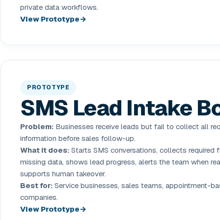
private data workflows.
View Prototype
PROTOTYPE
SMS Lead Intake B
Problem:
Businesses receive leads but fail to collect all re
information before sales follow-up.
What it does:
Starts SMS conversations, collects required fi
missing data, shows lead progress, alerts the team when re
supports human takeover.
Best for:
Service businesses, sales teams, appointment-b
companies.
View Prototype