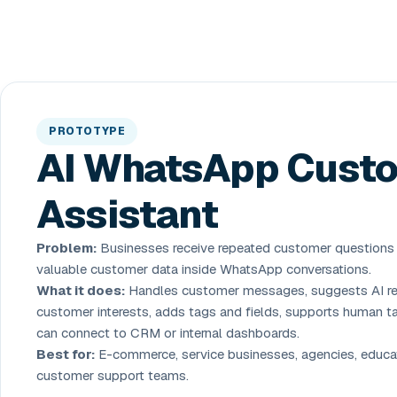
PROTOTYPE
AI WhatsApp Cust
Assistant
Problem:
Businesses receive repeated customer questions
valuable customer data inside WhatsApp conversations.
What it does:
Handles customer messages, suggests AI rep
customer interests, adds tags and fields, supports human t
can connect to CRM or internal dashboards.
Best for:
E-commerce, service businesses, agencies, educat
customer support teams.