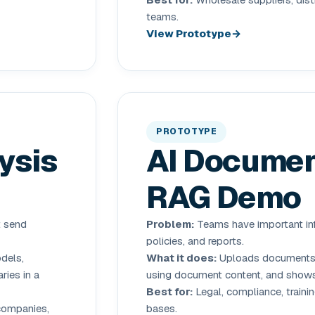
teams.
View Prototype
PROTOTYPE
ysis
AI Documen
RAG Demo
t send
Problem:
Teams have important inf
policies, and reports.
dels,
What it does:
Uploads documents, 
ries in a
using document content, and shows
Best for:
Legal, compliance, trainin
 companies,
bases.