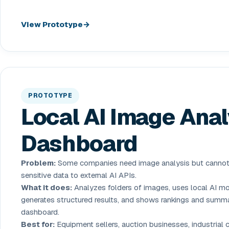
View Prototype
PROTOTYPE
Local AI Image Anal
Dashboard
Problem:
Some companies need image analysis but canno
sensitive data to external AI APIs.
What it does:
Analyzes folders of images, uses local AI mo
generates structured results, and shows rankings and summa
dashboard.
Best for:
Equipment sellers, auction businesses, industrial