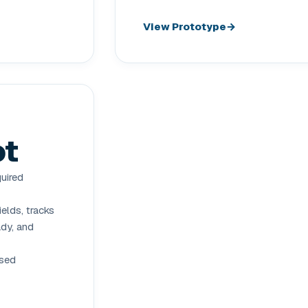
View Prototype
ot
quired
elds, tracks
ady, and
ased