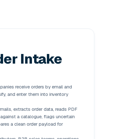
der Intake
nies receive orders by email and
ify, and enter them into inventory
mails, extracts order data, reads PDF
against a catalogue, flags uncertain
ares a clean order payload for
ributors, B2B sales teams, operations