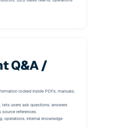
t Q&A /
ormation locked inside PDFs, manuals,
lets users ask questions, answers
 source references.
g, operations, internal knowledge