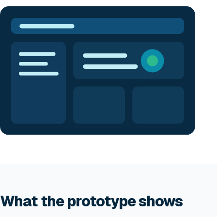
What the prototype shows