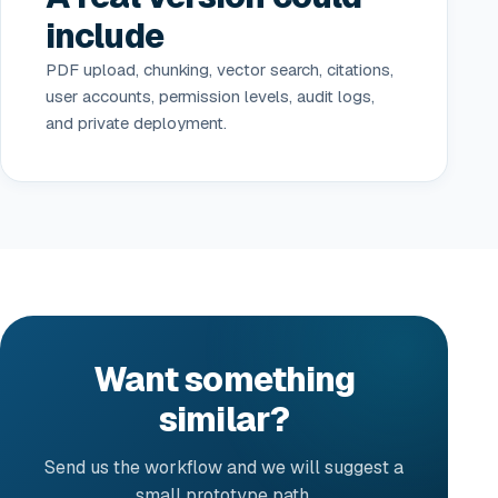
include
PDF upload, chunking, vector search, citations,
user accounts, permission levels, audit logs,
and private deployment.
Want something
similar?
Send us the workflow and we will suggest a
small prototype path.