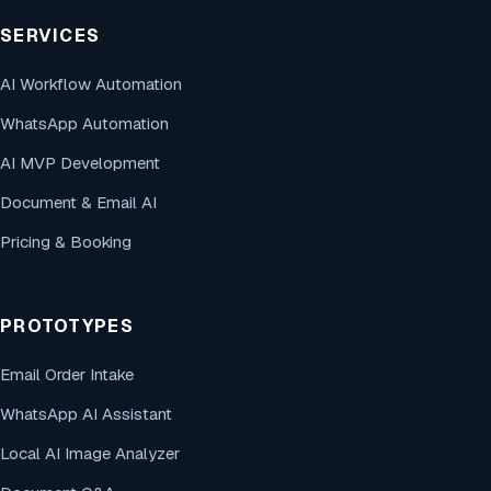
SERVICES
AI Workflow Automation
WhatsApp Automation
AI MVP Development
Document & Email AI
Pricing & Booking
PROTOTYPES
Email Order Intake
WhatsApp AI Assistant
Local AI Image Analyzer