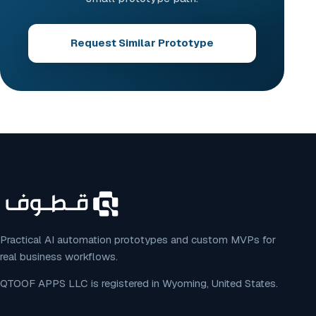
Request Similar Prototype
Practical AI automation prototypes and custom MVPs for
real business workflows.
QTOOF APPS LLC is registered in Wyoming, United States.