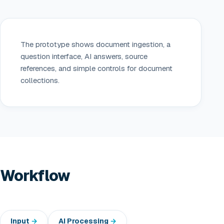
The prototype shows document ingestion, a
question interface, AI answers, source
references, and simple controls for document
collections.
Workflow
Input
AI Processing