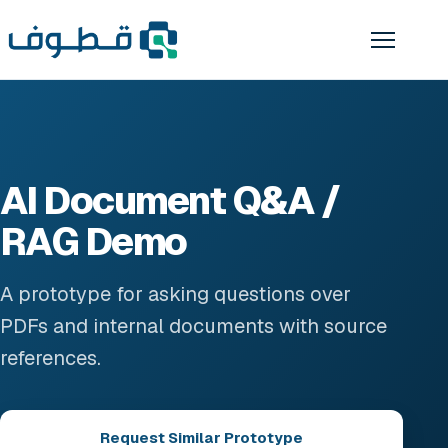
AI Document Q&A /
RAG Demo
A prototype for asking questions over
PDFs and internal documents with source
references.
Request Similar Prototype