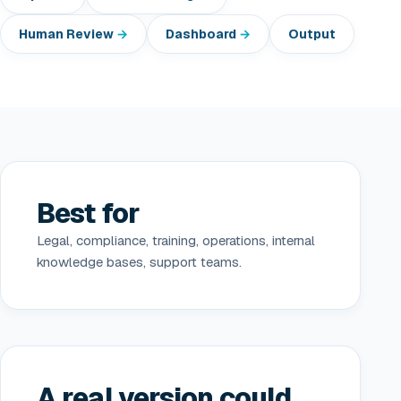
Human Review
Dashboard
Output
Best for
Legal, compliance, training, operations, internal
knowledge bases, support teams.
A real version could