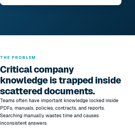
THE PROBLEM
Critical company
knowledge is trapped inside
scattered documents.
Teams often have important knowledge locked inside
PDFs, manuals, policies, contracts, and reports.
Searching manually wastes time and causes
inconsistent answers.