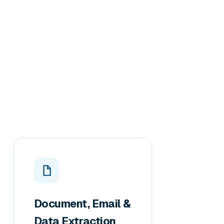
Document, Email &
Data Extraction