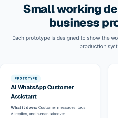
Small working de
business pr
Each prototype is designed to show the work
production sys
PROTOTYPE
AI WhatsApp Customer
Assistant
What it does:
Customer messages, tags,
AI replies, and human takeover.