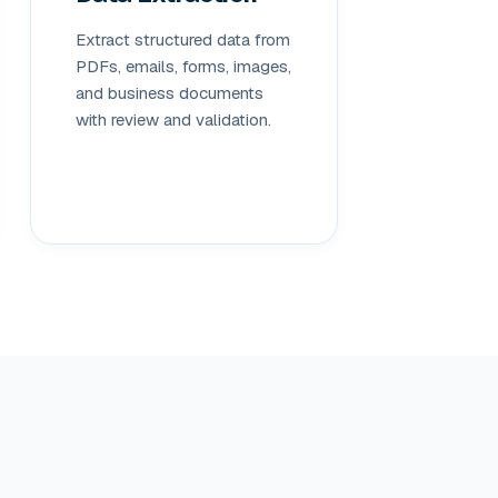
Extract structured data from
PDFs, emails, forms, images,
and business documents
with review and validation.