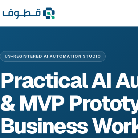
US-REGISTERED AI AUTOMATION STUDIO
Practical AI 
& MVP Prototy
Business Wor