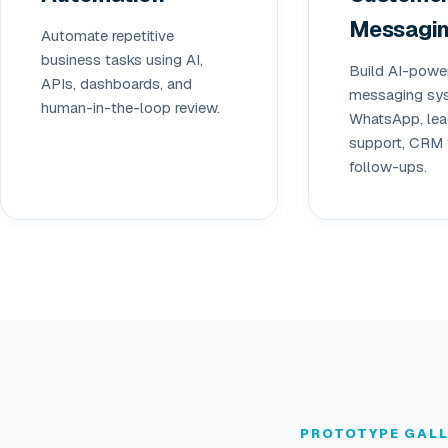
Messagi
Automate repetitive
business tasks using AI,
Build AI-powe
APIs, dashboards, and
messaging sys
human-in-the-loop review.
WhatsApp, lead
support, CRM 
follow-ups.
PROTOTYPE GAL