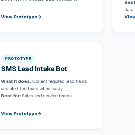
Best
data
View Prototype
View
PROTOTYPE
SMS Lead Intake Bot
What it does:
Collect required lead fields
and alert the team when ready.
Best for:
Sales and service teams
View Prototype