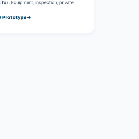
 for:
Equipment, inspection, private
 Prototype