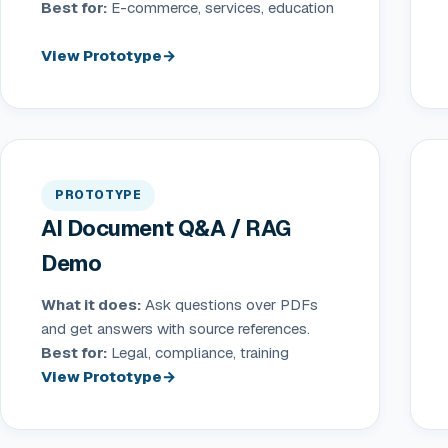
Best for:
E-commerce, services, education
View Prototype
PROTOTYPE
AI Document Q&A / RAG
Demo
What it does:
Ask questions over PDFs
and get answers with source references.
Best for:
Legal, compliance, training
View Prototype