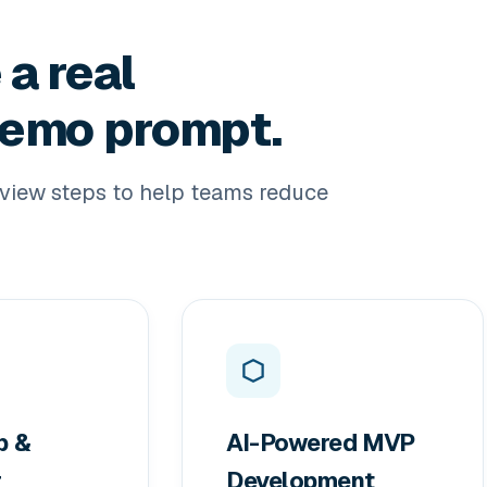
 a real
 demo prompt.
view steps to help teams reduce
p &
AI-Powered MVP
r
Development