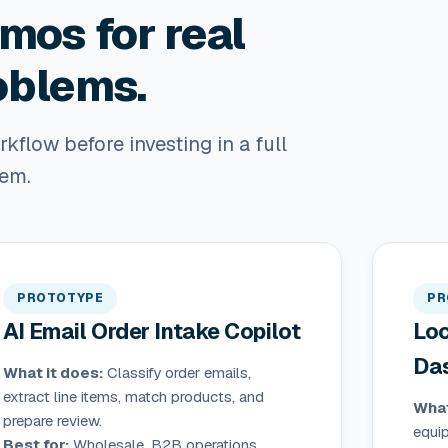
mos for real
oblems.
flow before investing in a full
tem.
PROTOTYPE
PR
AI Email Order Intake Copilot
Loc
Da
What it does:
Classify order emails,
extract line items, match products, and
What
prepare review.
equi
Best for:
Wholesale, B2B operations