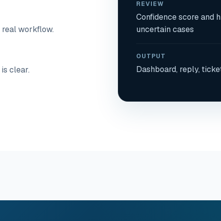
REVIEW
Confidence score and 
 real workflow.
uncertain cases
OUTPUT
Dashboard, reply, ticke
is clear.