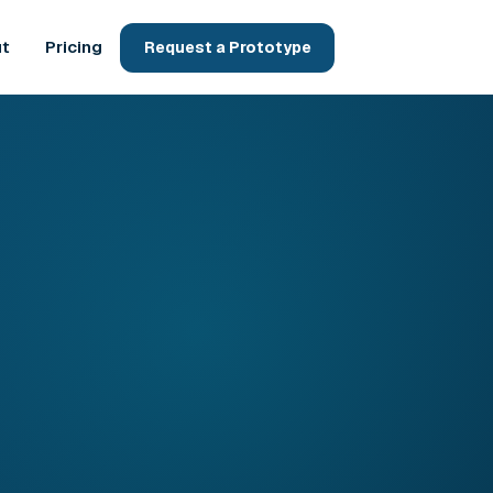
t
Pricing
Request a Prototype