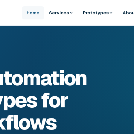
Home
Services
Prototypes
Abou
Automation
pes for
kflows