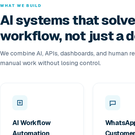
WHAT WE BUILD
AI systems that solve
workflow, not just a
We combine AI, APIs, dashboards, and human re
manual work without losing control.
AI Workflow
WhatsAp
Automation
Custome