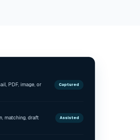
il, PDF, image, or
Captured
on, matching, draft
Assisted