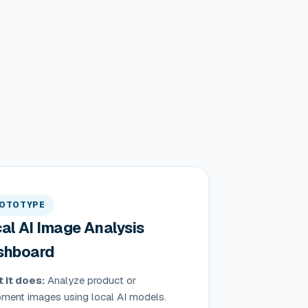
OTOTYPE
al AI Image Analysis
shboard
 it does:
Analyze product or
pment images using local AI models.