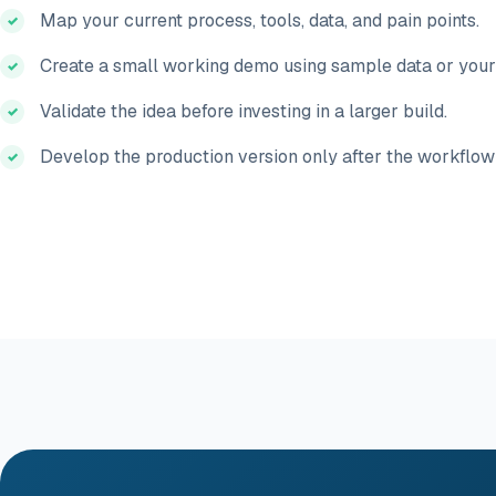
Map your current process, tools, data, and pain points.
Create a small working demo using sample data or your
Validate the idea before investing in a larger build.
Develop the production version only after the workflow 