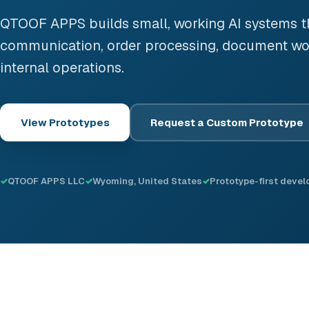
QTOOF APPS builds small, working AI systems 
communication, order processing, document wo
internal operations.
View Prototypes
Request a Custom Prototype
QTOOF APPS LLC
Wyoming, United States
Prototype-first deve