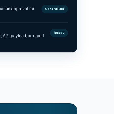
human approval for
Controlled
Ready
t, API payload, or report