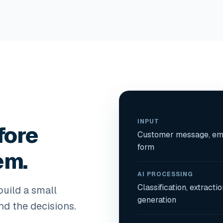
INPUT
fore
Customer message, ema
form
em.
AI PROCESSING
Classification, extracti
uild a small
generation
nd the decisions.