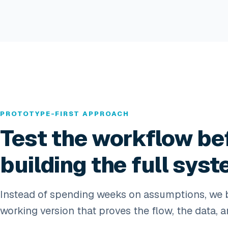
PROTOTYPE-FIRST APPROACH
Test the workflow be
building the full syst
Instead of spending weeks on assumptions, we b
working version that proves the flow, the data, a