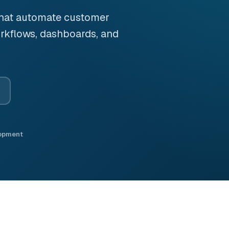
that automate customer
rkflows, dashboards, and
lopment