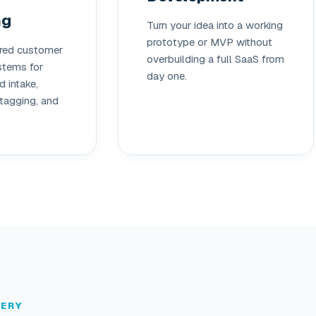
ng
Turn your idea into a working
prototype or MVP without
red customer
overbuilding a full SaaS from
tems for
day one.
 intake,
tagging, and
LERY